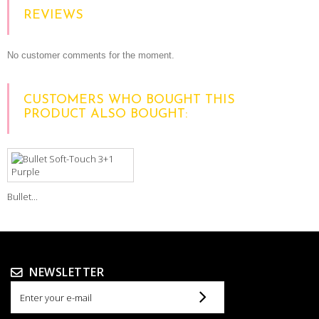
REVIEWS
No customer comments for the moment.
CUSTOMERS WHO BOUGHT THIS
PRODUCT ALSO BOUGHT:
Bullet...
NEWSLETTER