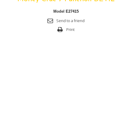
Model
E27415
Send to a friend
Print