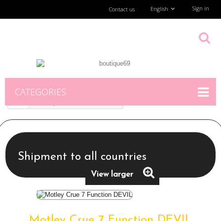
Sign in
English
Contact us
CATEGORIES
Motley Crue 7 Function DEVIL
Shipment to all countries
View larger
Motley Crue 7 Function DEVIL