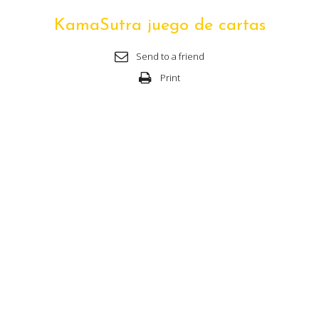
KamaSutra juego de cartas
Send to a friend
Print