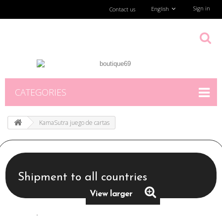
Sign in
English
Contact us
CATEGORIES
KamaSutra juego de cartas
Shipment to all countries
View larger