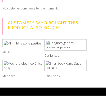
No customer comments for the moment.
CUSTOMERS WHO BOUGHT THIS
PRODUCT ALSO BOUGHT:
Mimi...
Conjunto...
Mechero...
Small book...
NEWSLETTER