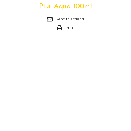
Pjur Aqua 100ml
Send to a friend
Print