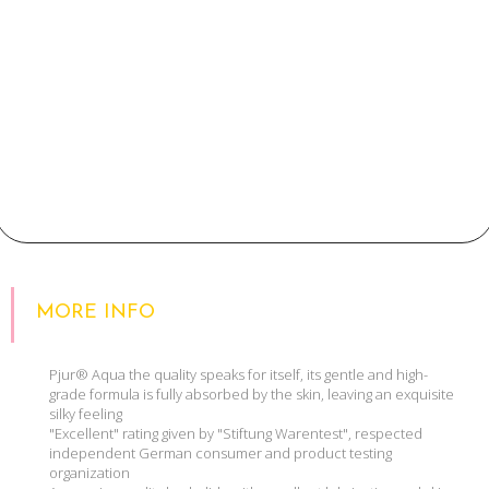
MORE INFO
Pjur® Aqua the quality speaks for itself, its gentle and high-
grade formula is fully absorbed by the skin, leaving an exquisite
silky feeling
"Excellent" rating given by "Stiftung Warentest", respected
independent German consumer and product testing
organization