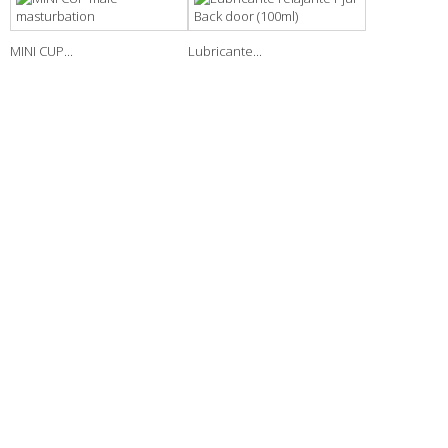
MINI CUP...
Lubricante...
NEWSLETTER
INFORMATION
New products
Our stores