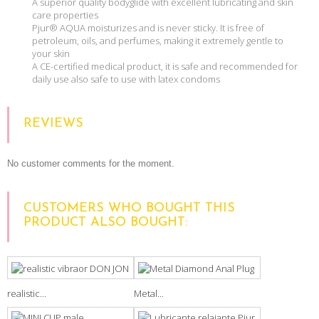
A superior quality bodyglide with excellent lubricating and skin
care properties
Pjur® AQUA moisturizes and is never sticky. It is free of
petroleum, oils, and perfumes, making it extremely gentle to
your skin
A CE-certified medical product, it is safe and recommended for
daily use also safe to use with latex condoms
REVIEWS
No customer comments for the moment.
CUSTOMERS WHO BOUGHT THIS
PRODUCT ALSO BOUGHT:
realistic...
Metal...