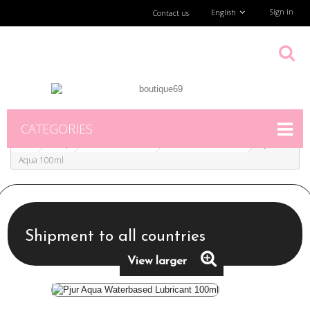
Sign in
English
Contact us
CATEGORIES
Shop
Erotic Accesories
Lubes & condoms
Pjur
Aqua 100ml
Shipment to all countries
View larger