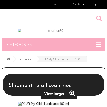
Sign in
English
Contact us
CATEGORIES
TiendaFísica
PJUR My Glide Lubricante 100 ml
Shipment to all countries
View larger