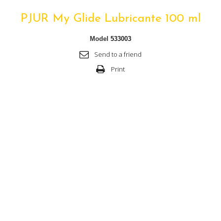
PJUR My Glide Lubricante 100 ml
Model
533003
Send to a friend
Print