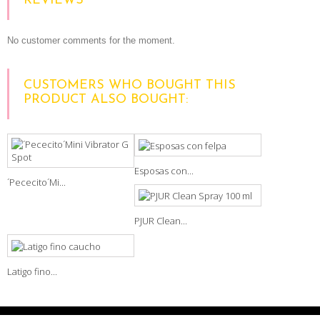
REVIEWS
No customer comments for the moment.
CUSTOMERS WHO BOUGHT THIS
PRODUCT ALSO BOUGHT:
Esposas con...
´Pececito´Mi...
PJUR Clean...
Latigo fino...