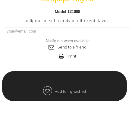
Model
121008
Lollipops of soft candy of different flavors.
Notify me when available
Send to a friend
Print
Add to my wishlist