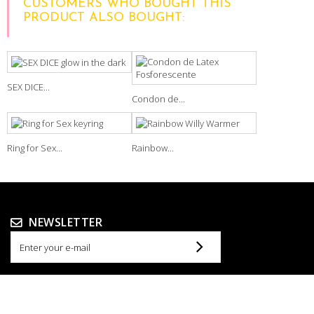
CUSTOMERS WHO BOUGHT THIS
PRODUCT ALSO BOUGHT:
SEX DICE...
Condon de...
Ring for Sex...
Rainbow...
NEWSLETTER