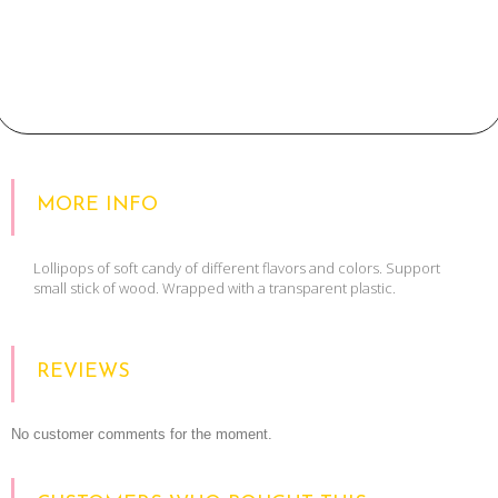
MORE INFO
Lollipops of soft candy of different flavors and colors. Support
small stick of wood. Wrapped with a transparent plastic.
REVIEWS
No customer comments for the moment.