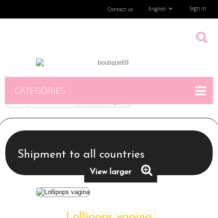
Sign in
English
Contact us
CATEGORIES
TiendaFísica
Lollipops vagina
Shipment to all countries
View larger
Lollipops vagina