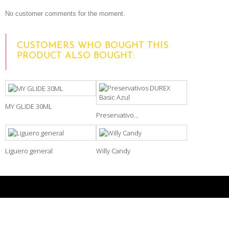
No customer comments for the moment.
CUSTOMERS WHO BOUGHT THIS
PRODUCT ALSO BOUGHT:
MY GLIDE 30ML
Preservativo...
Liguero general
Willy Candy
NEWSLETTER