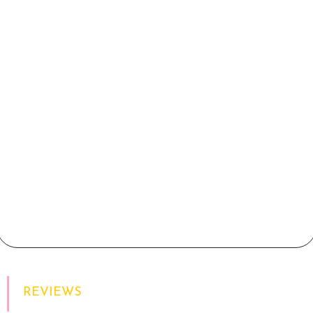
REVIEWS