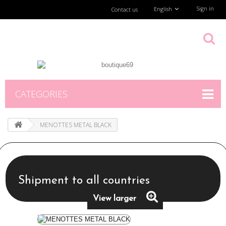
Sign in
English
Contact us
CATEGORIES
MENOTTES METAL BLACK
Shipment to all countries
View larger