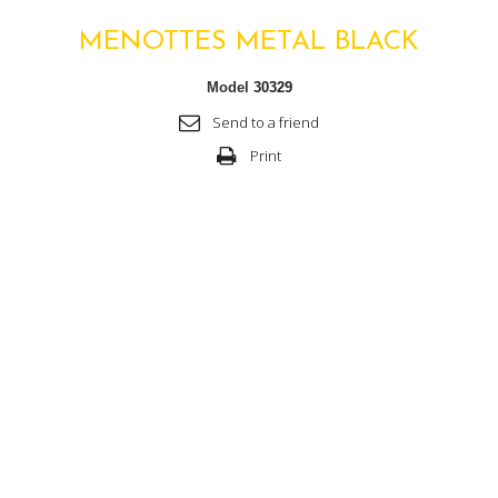
MENOTTES METAL BLACK
Model
30329
Send to a friend
Print